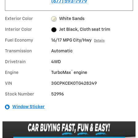
(877) 593-7979
Exterior Color
White Sands
Interior Color
Jet Black, Cloth seat trim
Fuel Economy
16/17 MPG City/Hwy
Details
Transmission
Automatic
Drivetrain
4WD
™
Engine
TurboMax
engine
VIN
3GCPKCEK0TG428249
Stock Number
52996
Window Sticker