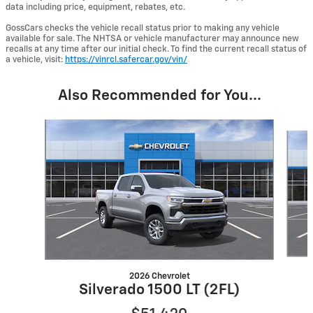
data including price, equipment, rebates, etc.
GossCars checks the vehicle recall status prior to making any vehicle
available for sale. The NHTSA or vehicle manufacturer may announce new
recalls at any time after our initial check. To find the current recall status of
a vehicle, visit:
https://vinrcl.safercar.gov/vin/
Also Recommended for You...
Slide 1 of 6
2026 Chevrolet
Silverado 1500 LT (2FL)