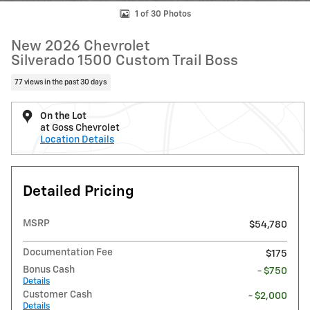
1 of 30 Photos
New 2026 Chevrolet
Silverado 1500 Custom Trail Boss
77 views in the past 30 days
On the Lot
at Goss Chevrolet
Location Details
Detailed Pricing
MSRP
$54,780
Documentation Fee
$175
Bonus Cash
- $750
Details
Customer Cash
- $2,000
Details