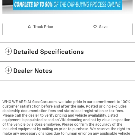
Track Price
Save
Detailed Specifications
Dealer Notes
WHO WE ARE: At GossCars.com, we take pride in our commitment to 100%
customer satisfaction before and after the sale. Posted pricing excludes
dealership documentation fees and state/local registration or tax fees.
Please call the dealer to verify pricing and vehicle availability. Listed
equipment is populated based on VIN decoding and not by visual inspection
of the vehicle by a Goss employee. Please confirm the accuracy of the
included equipment by calling us prior to purchase. We reserve the right to
make any necessary changes due to human error on any applicable vehicle