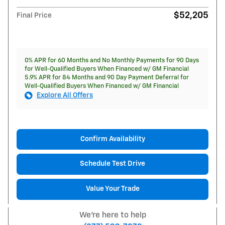
$52,205
Final Price
0% APR for 60 Months and No Monthly Payments for 90 Days
for Well-Qualified Buyers When Financed w/ GM Financial
5.9% APR for 84 Months and 90 Day Payment Deferral for
Well-Qualified Buyers When Financed w/ GM Financial
Explore All Offers
Confirm Availability
Schedule Test Drive
Value Your Trade
We're here to help