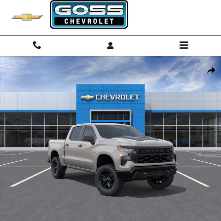
Skip to main content
New 2026 Chevrolet Silverado 1500 Custom Trail Boss Truck Photo 1 
Shar