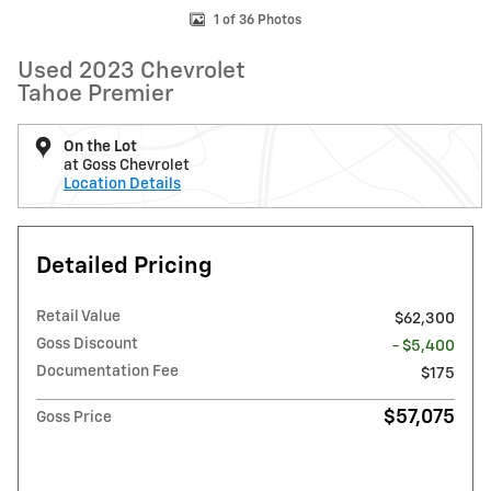
1 of 36 Photos
Used 2023 Chevrolet
Tahoe Premier
On the Lot
at Goss Chevrolet
Location Details
Detailed Pricing
Retail Value
$62,300
Goss Discount
- $5,400
Documentation Fee
$175
$57,075
Goss Price