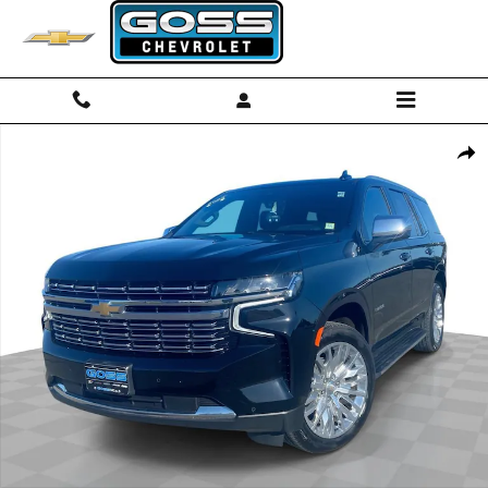
Skip to main content
Used 2023 Chevrolet Tahoe Premier SUV Photo 1 of 36
Shar