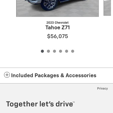
2023 Chevrolet
Tahoe Z71
$56,075
Included Packages & Accessories
Privacy