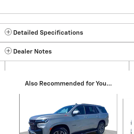
Detailed Specifications
Dealer Notes
Also Recommended for You...
Slide 1 of 6