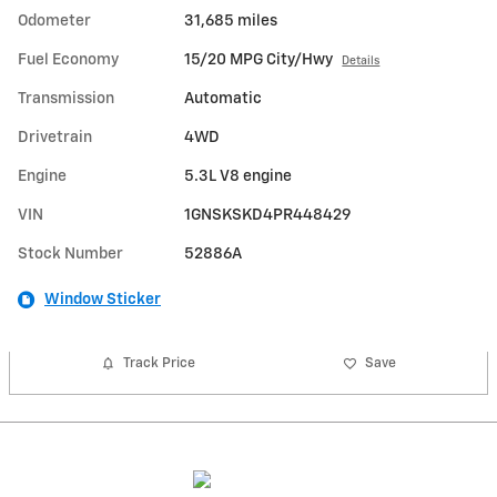
Odometer
31,685 miles
Fuel Economy
15/20 MPG City/Hwy
Details
Transmission
Automatic
Drivetrain
4WD
Engine
5.3L V8 engine
VIN
1GNSKSKD4PR448429
Stock Number
52886A
Window Sticker
Track Price
Save