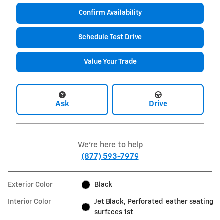
Confirm Availability
Schedule Test Drive
Value Your Trade
Ask
Drive
We're here to help
(877) 593-7979
Exterior Color
Black
Interior Color
Jet Black, Perforated leather seating
surfaces 1st