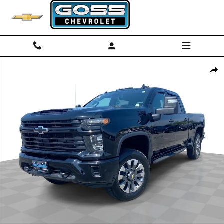
Skip to main content
Used 2024 Chevrolet Silverado 2500 HD Custom Truck Photo 1 of 34
Shar