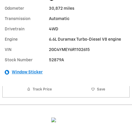
Odometer
30,872 miles
Transmission
Automatic
Drivetrain
4WD
Engine
6.6L Duramax Turbo-Diesel V8 engine
VIN
2GC4YMEY6R1102615
Stock Number
52879A
Window Sticker
Track Price
Save