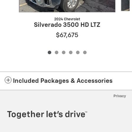
2024 Chevrolet
Silverado 3500 HD LTZ
$67,675
Included Packages & Accessories
Privacy