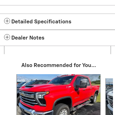
Detailed Specifications
Dealer Notes
Also Recommended for You...
Slide 1 of 6