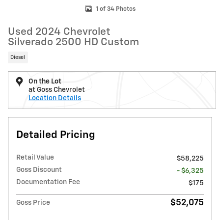
1 of 34 Photos
Used 2024 Chevrolet
Silverado 2500 HD Custom
Diesel
On the Lot
at Goss Chevrolet
Location Details
Detailed Pricing
Retail Value
$58,225
Goss Discount
- $6,325
Documentation Fee
$175
$52,075
Goss Price