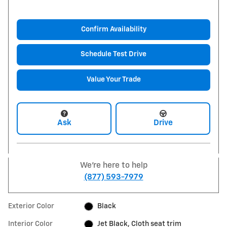
Confirm Availability
Schedule Test Drive
Value Your Trade
Ask
Drive
We're here to help
(877) 593-7979
Exterior Color
Black
Interior Color
Jet Black, Cloth seat trim