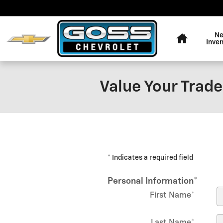
Skip to main content
Home
N
Inve
Value Your Trade
* Indicates a required field
Personal Information
*
First Name
*