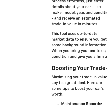
process effortless, just enter
details about your car - like
make, model, year, and condit
- and receive an estimated
trade-in value in minutes.
This tool uses up-to-date
market data to ensure you get 
some background information 
When you bring your car to us, 
condition and give you a firm an
Boosting Your Trade-
Maximizing your trade-in value
key to a great deal. Here are
some tips to boost your car's
worth:
Maintenance Records
: