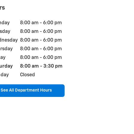
rs
nday
8:00 am - 6:00 pm
sday
8:00 am - 6:00 pm
dnesday
8:00 am - 6:00 pm
rsday
8:00 am - 6:00 pm
day
8:00 am - 6:00 pm
urday
8:00 am - 3:30 pm
nday
Closed
See All Department Hours