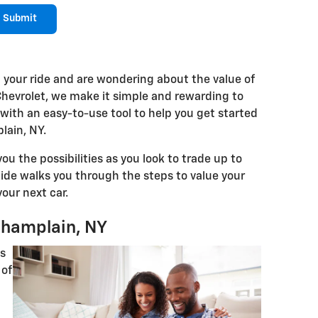
Submit
 your ride and are wondering about the value of
Chevrolet, we make it simple and rewarding to
V with an easy-to-use tool to help you get started
lain, NY.
ou the possibilities as you look to trade up to
guide walks you through the steps to value your
our next car.
 Champlain, NY
ns
of