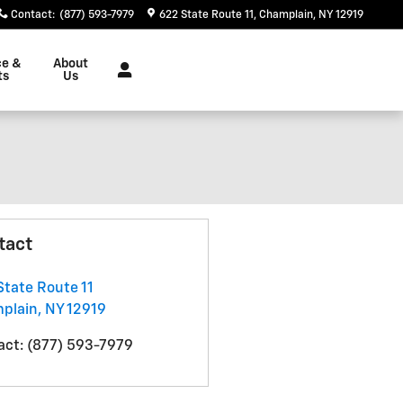
Contact
:
(877) 593-7979
622 State Route 11
Champlain
,
NY
12919
ce &
About
ts
Us
tact
State Route 11
plain
,
NY
12919
act
:
(877) 593-7979