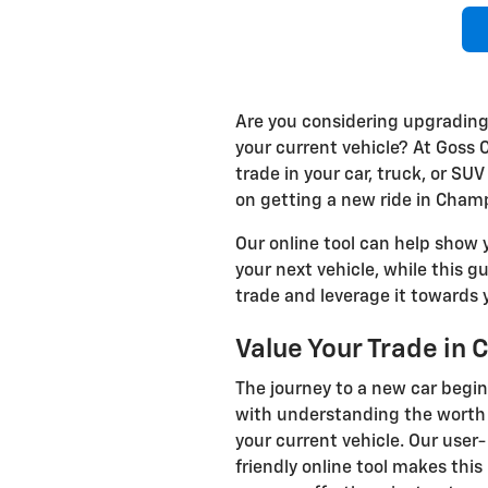
Are you considering upgrading
your current vehicle? At Goss 
trade in your car, truck, or SU
on getting a new ride in Champ
Our online tool can help show y
your next vehicle, while this 
trade and leverage it towards y
Value Your Trade in
The journey to a new car begi
with understanding the worth 
your current vehicle. Our user-
friendly online tool makes this