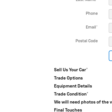
Last Name
*
Phone
Email
*
Postal Code
Sell Us Your Car
*
Trade Options
Equipment Details
Trade Condition
*
We will need photos of the v
Final Touches