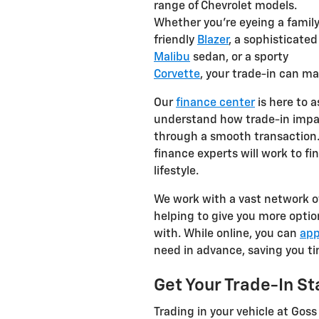
range of Chevrolet models.
Whether you're eyeing a famil
friendly
Blazer
, a sophisticated
Malibu
sedan, or a sporty
Corvette
, your trade-in can m
Our
finance center
is here to a
understand how trade-in impac
through a smooth transaction. 
finance experts will work to fi
lifestyle.
We work with a vast network of 
helping to give you more opti
with. While online, you can
app
need in advance, saving you ti
Get Your Trade-In St
Trading in your vehicle at Goss