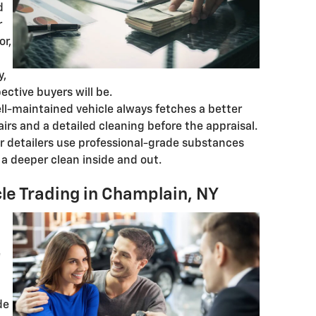
d
r
or,
y,
ctive buyers will be.
ell-maintained vehicle always fetches a better
airs and a detailed cleaning before the appraisal.
ar detailers use professional-grade substances
r a deeper clean inside and out.
le Trading in Champlain, NY
e
de