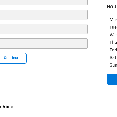
Hou
Mo
Tue
We
Thu
Fri
Sat
Continue
Su
ehicle.