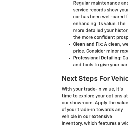
Regular maintenance an
service records show you
car has been well-cared f
enhancing its value. The
more detailed your histor
the more confident prospe
Clean and Fix
: A clean, w
price. Consider minor rep
Professional Detailing
: C
and tools to give your ca
Next Steps For Vehic
With your trade-in value, it's
time to explore your options at
our showroom. Apply the valu
of your trade-in towards any
vehicle in our extensive
inventory, which features a wi