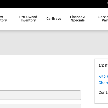
ew
Pre-Owned
Finance &
Servi
CarBravo
ntory
Inventory
Specials
Par
Con
622 
Cham
Cont