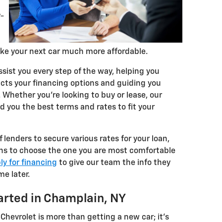
y-
ake your next car much more affordable.
ssist you every step of the way, helping you
ts your financing options and guiding you
Whether you're looking to buy or lease, our
nd you the best terms and rates to fit your
lenders to secure various rates for your loan,
ons to choose the one you are most comfortable
ly for financing
to give our team the info they
me later.
arted in Champlain, NY
 Chevrolet is more than getting a new car; it's