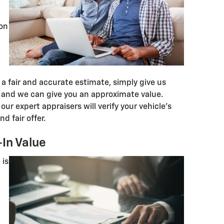
ion
a fair and accurate estimate, simply give us
and we can give you an approximate value.
our expert appraisers will verify your vehicle's
d fair offer.
In Value
 is