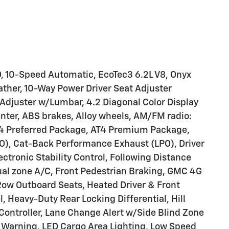
 10-Speed Automatic, EcoTec3 6.2L V8, Onyx
ather, 10-Way Power Driver Seat Adjuster
djuster w/Lumbar, 4.2 Diagonal Color Display
Center, ABS brakes, Alloy wheels, AM/FM radio:
T4 Preferred Package, AT4 Premium Package,
O), Cat-Back Performance Exhaust (LPO), Driver
lectronic Stability Control, Following Distance
 dual zone A/C, Front Pedestrian Braking, GMC 4G
Row Outboard Seats, Heated Driver & Front
 Heavy-Duty Rear Locking Differential, Hill
 Controller, Lane Change Alert w/Side Blind Zone
e Warning, LED Cargo Area Lighting, Low Speed