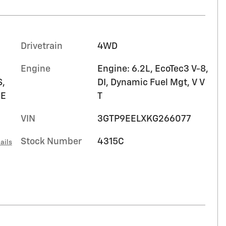
Drivetrain
4WD
Engine
Engine: 6.2L, EcoTec3 V-8,
,
DI, Dynamic Fuel Mgt, V V
HE
T
VIN
3GTP9EELXKG266077
Stock Number
4315C
ails