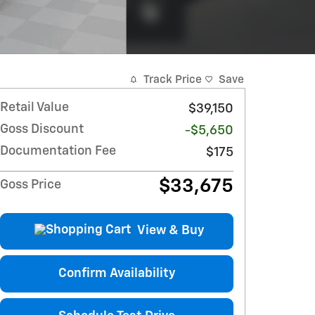
Track Price
Save
Retail Value
$39,150
Goss Discount
-$5,650
Documentation Fee
$175
$33,675
Goss Price
View & Buy
Confirm Availability