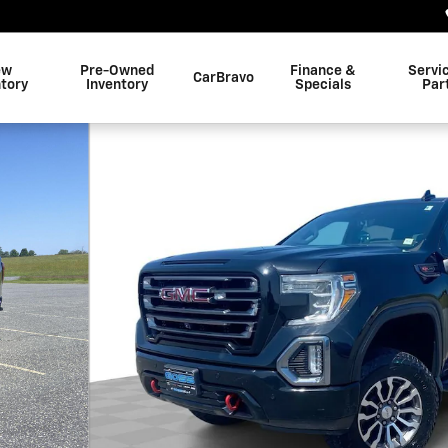
ew
Pre-Owned
Finance &
Servi
CarBravo
ntory
Inventory
Specials
Par