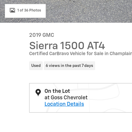
1 of 36 Photos
2019 GMC
Sierra 1500 AT4
Certified CarBravo Vehicle for Sale in Champlai
Used
6 views in the past 7 days
On the Lot
at Goss Chevrolet
Location Details