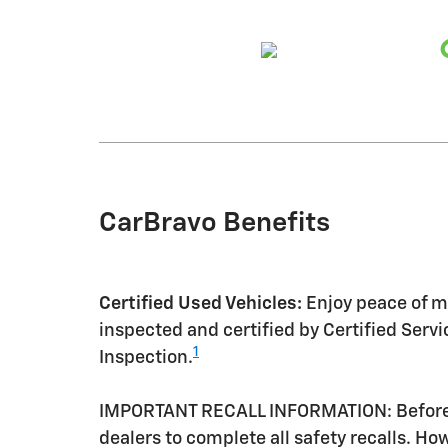
CarBravo Benefits
Certified Used Vehicles:
Enjoy peace of mi
inspected and certified by Certified Serv
1
Inspection.
IMPORTANT RECALL INFORMATION: Before a 
dealers to complete all safety recalls. H