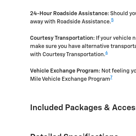
24-Hour Roadside Assistance:
Should you
5
away with Roadside Assistance.
Courtesy Transportation:
If your vehicle 
make sure you have alternative transporta
6
with Courtesy Transportation.
Vehicle Exchange Program:
Not feeling yo
7
Mile Vehicle Exchange Program
Included Packages & Acces