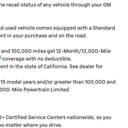
e recall status of any vehicle through your GM
ied used vehicle comes equipped with a Standard
ent in your purchase and on the road.
rs and 100,000 miles get 12-Month/12,000-Mile
3
coverage with no deductible.
t in the state of California. See dealer for
n 15 model years and/or greater than 100,000 and
,000-Mile Powertrain Limited
+ Certified Service Centers nationwide, so you
 no matter where you drive.