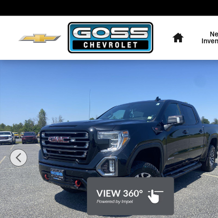
Skip to main content
Home
N
Inve
Used 2019 GMC Sierra 1500 AT4 Truck Photo 1 of 36