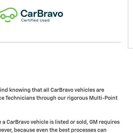
nd knowing that all CarBravo vehicles are
ice Technicians through our rigorous Multi-Point
CarBravo vehicle is listed or sold, GM requires
owever, because even the best processes can