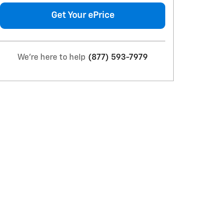
Get Your ePrice
We're here to help
(877) 593-7979