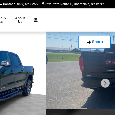
Contact
:
(877) 593-7979
622 State Route 11
Champlain
,
NY
12919
ce &
About
ts
Us
Share