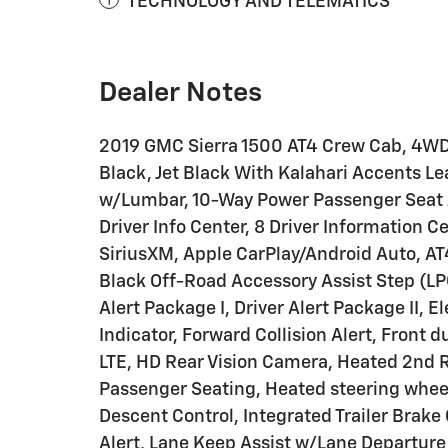
TECHNOLOGY AND TELEMATICS
Dealer Notes
2019 GMC Sierra 1500 AT4 Crew Cab, 4WD,
Black, Jet Black With Kalahari Accents Le
w/Lumbar, 10-Way Power Passenger Seat A
Driver Info Center, 8 Driver Information 
SiriusXM, Apple CarPlay/Android Auto, A
Black Off-Road Accessory Assist Step (LP
Alert Package I, Driver Alert Package II, E
Indicator, Forward Collision Alert, Front
LTE, HD Rear Vision Camera, Heated 2nd 
Passenger Seating, Heated steering wheel,
Descent Control, Integrated Trailer Brake
Alert, Lane Keep Assist w/Lane Departur