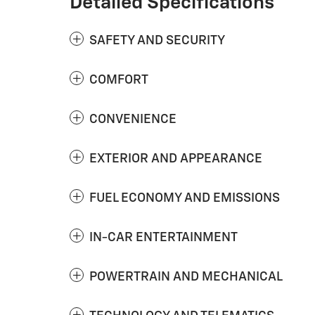
Detailed Specifications
SAFETY AND SECURITY
COMFORT
CONVENIENCE
EXTERIOR AND APPEARANCE
FUEL ECONOMY AND EMISSIONS
IN-CAR ENTERTAINMENT
POWERTRAIN AND MECHANICAL