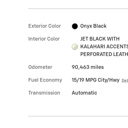
Exterior Color
Onyx Black
Interior Color
JET BLACK WITH
KALAHARI ACCENTS
PERFORATED LEAT
Odometer
90,463 miles
Fuel Economy
15/19 MPG City/Hwy
Det
Transmission
Automatic