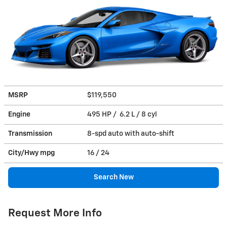
MSRP
$119,550
Engine
495 HP / 6.2 L / 8 cyl
Transmission
8-spd auto with auto-shift
City/Hwy
mpg
16
/ 24
Search New
Request More Info