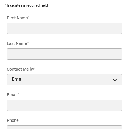
* Indicates a required field
First Name
*
Last Name
*
Contact Me by
*
Email
*
Phone