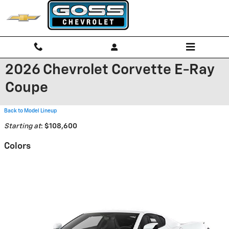
Skip to main content
2026 Chevrolet Corvette E-Ray
Coupe
Back to Model Lineup
Starting at
:
$108,600
Colors