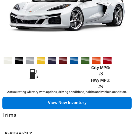
City MPG:
16
Hwy MPG:
24
Actual rating will vary with options, driving conditions, habits and vehicle condition.
View New Inventory
Trims
E-Ray w/1LZ