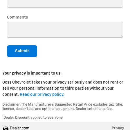
Comments
Submit
Your privacy is important to us.
Goss Chevrolet takes your privacy seriously and does not rent or
sell your personal information to third parties without your
consent.
Read our privacy policy.
Disclaimer: The Manufacturer’s Suggested Retail Price excludes tax, title,
license, dealer fees and optional equipment. Dealer sets final price.
1
Dealer Discount applied to everyone
Privacy