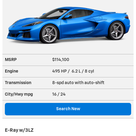
MSRP
$114,100
Engine
495 HP / 6.2 L / 8 cyl
Transmission
8-spd auto with auto-shift
City/Hwy
mpg
16
/ 24
Search New
E-Ray w/3LZ