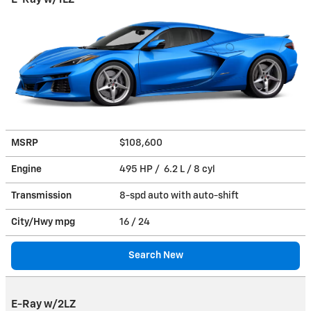
MSRP
$108,600
Engine
495 HP / 6.2 L / 8 cyl
Transmission
8-spd auto with auto-shift
City/Hwy
mpg
16
/ 24
Search New
E-Ray w/2LZ