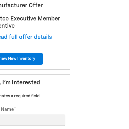
ufacturer Offer
tco Executive Member
entive
ad full offer details
View New Inventory
, I'm Interested
icates a required field
t Name
*