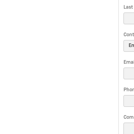
Las
Cont
Emai
Pho
Com