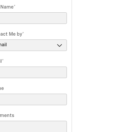
t Name
*
act Me by
*
l
*
ne
ments