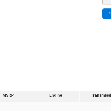
MSRP
Engine
Transmiss