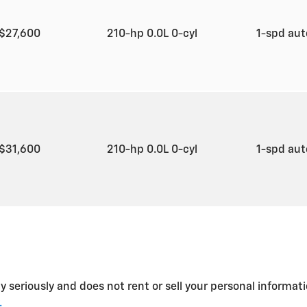
$27,600
210-hp 0.0L 0-cyl
1-spd au
$31,600
210-hp 0.0L 0-cyl
1-spd au
y seriously and does not rent or sell your personal informati
.