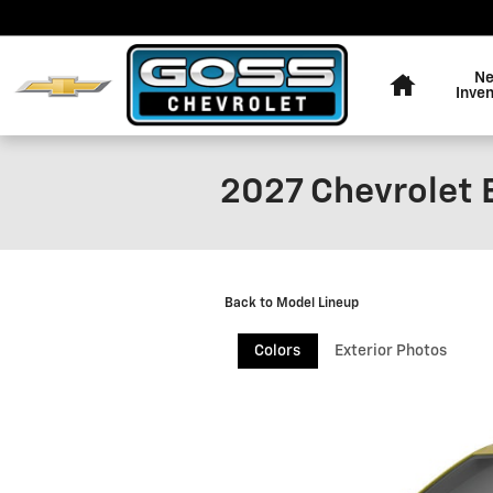
Skip to main content
Home
N
Inve
2027 Chevrolet 
Back to Model Lineup
Colors
Exterior Photos