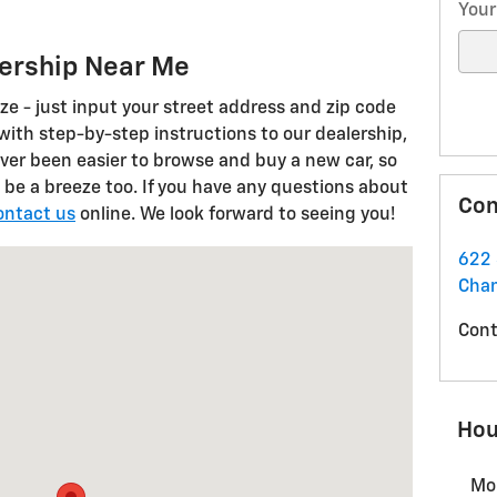
Your
lership Near Me
eze - just input your street address and zip code
 with step-by-step instructions to our dealership,
ver been easier to browse and buy a new car, so
 be a breeze too. If you have any questions about
Con
ontact us
online. We look forward to seeing you!
Champlain, NY 12919
622 
Cha
Cont
Hou
Mo