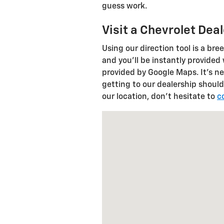
guess work.
Visit a Chevrolet Dea
Using our direction tool is a bre
and you'll be instantly provided
provided by Google Maps. It's ne
getting to our dealership should
our location, don't hesitate to
c
Visit us at: 622 State Route 11 