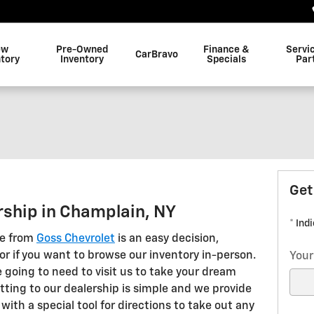
ew
Pre-Owned
Finance &
Servi
CarBravo
ntory
Inventory
Specials
Par
Get
rship in Champlain, NY
* Ind
le from
Goss Chevrolet
is an easy decision,
r if you want to browse our inventory in-person.
Your
 going to need to visit us to take your dream
etting to our dealership is simple and we provide
with a special tool for directions to take out any