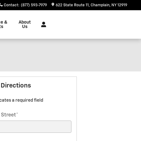
Contact
:
(877) 593-7979
622 State Route 11
Champlain
,
NY
12919
ce &
About
ts
Us
 Directions
icates a required field
 Street
*