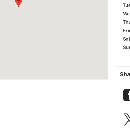
Tu
We
Th
Fri
Sa
Su
Sha