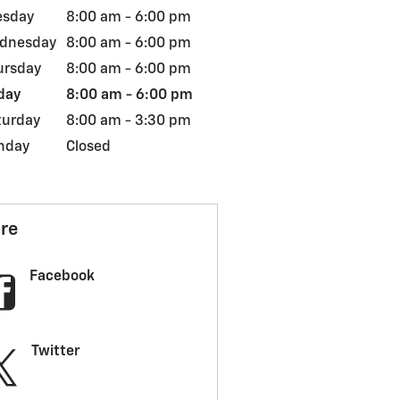
esday
8:00 am - 6:00 pm
dnesday
8:00 am - 6:00 pm
ursday
8:00 am - 6:00 pm
day
8:00 am - 6:00 pm
turday
8:00 am - 3:30 pm
nday
Closed
re
Facebook
Twitter