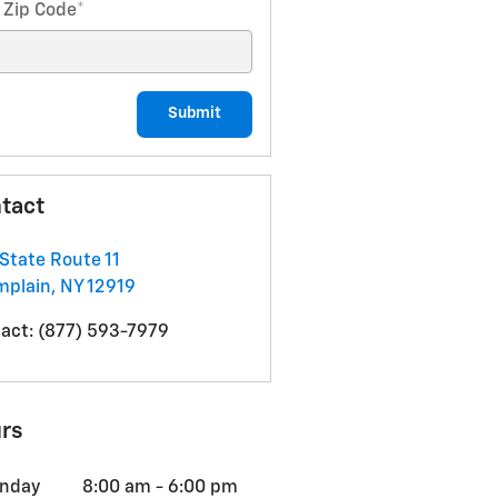
 Zip Code
*
Submit
tact
State Route 11
mplain
,
NY
12919
act
:
(877) 593-7979
rs
nday
8:00 am - 6:00 pm