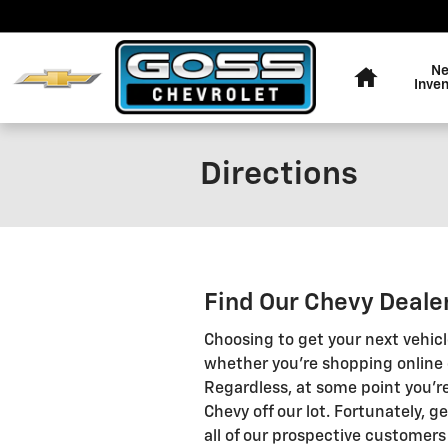
Skip to main content
Home
N
Inve
Directions
Find Our Chevy Deale
Choosing to get your next vehic
whether you're shopping online o
Regardless, at some point you're
Chevy off our lot. Fortunately, g
all of our prospective customers 