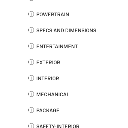
POWERTRAIN
SPECS AND DIMENSIONS
ENTERTAINMENT
EXTERIOR
INTERIOR
MECHANICAL
PACKAGE
SAFETY-INTERIOR