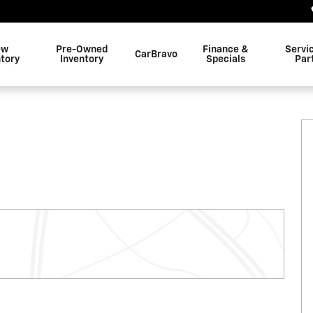
ew
Pre-Owned
Finance &
Servi
CarBravo
ntory
Inventory
Specials
Par