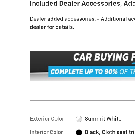
Included Dealer Accessories, Ad
Dealer added accessories. - Additional ac
dealer for details.
Exterior Color
Summit White
Interior Color
Black, Cloth seat tr