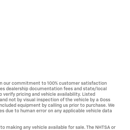
in our commitment to 100% customer satisfaction
udes dealership documentation fees and state/local
 verify pricing and vehicle availability. Listed
nd not by visual inspection of the vehicle by a Goss
ncluded equipment by calling us prior to purchase. We
s due to human error on any applicable vehicle data
 to making any vehicle available for sale. The NHTSA or