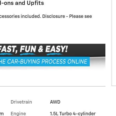
d-ons and Upfits
cessories included. Disclosure - Please see
Drivetrain
AWD
im
Engine
1.5L Turbo 4-cylinder