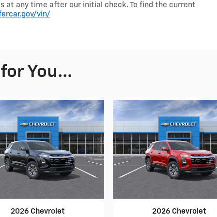
t any time after our initial check. To find the current
fercar.gov/vin/
or You...
2026 Chevrolet
2026 Chevrolet