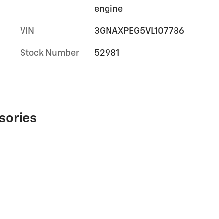
engine
VIN
3GNAXPEG5VL107786
Stock Number
52981
sories