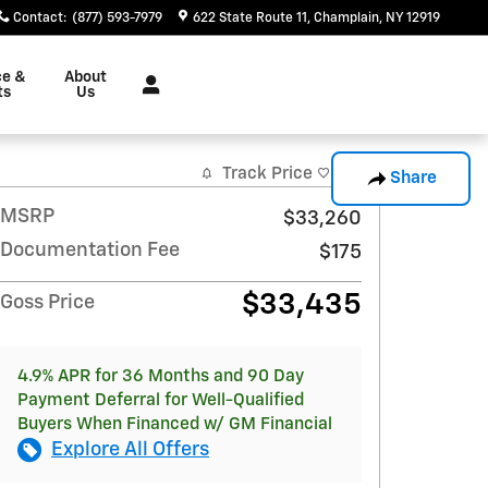
Contact
:
(877) 593-7979
622 State Route 11
Champlain
,
NY
12919
ce &
About
ts
Us
Track Price
Save
Share
MSRP
$33,260
Documentation Fee
$175
$33,435
Goss Price
4.9% APR for 36 Months and 90 Day
Payment Deferral for Well-Qualified
Buyers When Financed w/ GM Financial
Explore All Offers