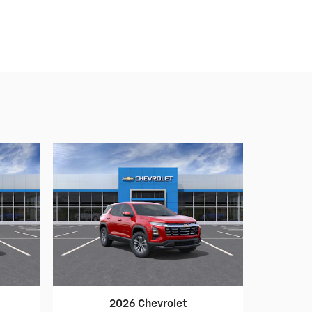
2026 Chevrolet