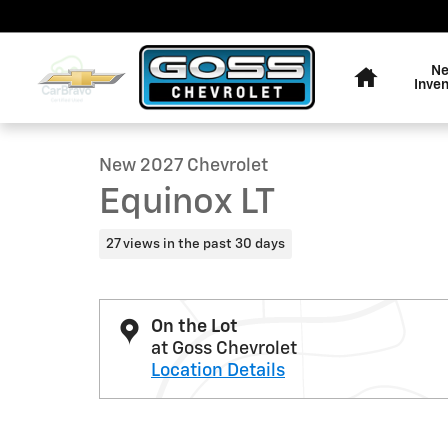
Skip to main content
Home
N
1 of 30 Photos
Inve
New 2027 Chevrolet Equinox LT SUV Photo 1 of 30
New 2027 Chevrolet
Equinox LT
27 views in the past 30 days
On the Lot
at Goss Chevrolet
Location Details