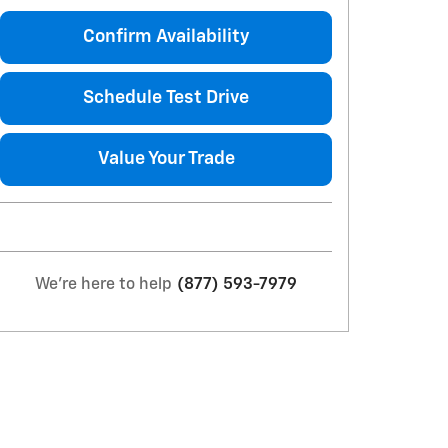
Confirm Availability
Schedule Test Drive
Value Your Trade
We're here to help
(877) 593-7979