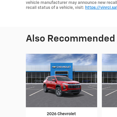
vehicle manufacturer may announce new recalls a
recall status of a vehicle, visit:
https://vinrcl.sa
Also Recommended f
2026 Chevrolet