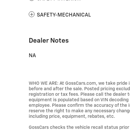
SAFETY-MECHANICAL
Dealer Notes
NA
WHO WE ARE: At GossCars.com, we take pride 
before and after the sale. Posted pricing excl
registration or tax fees. Please call the dealer to
equipment is populated based on VIN decoding a
employee. Please confirm the accuracy of the i
reserve the right to make any necessary change
including price, equipment, rebates, etc.
GossCars checks the vehicle recall status prior