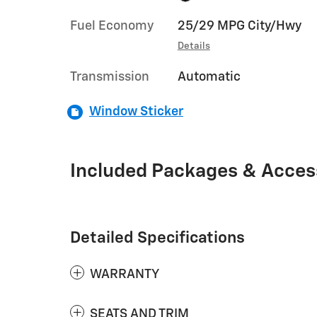
Fuel Economy
25/29 MPG City/Hwy
Details
Transmission
Automatic
Window Sticker
Included Packages & Acces
Detailed Specifications
WARRANTY
SEATS AND TRIM