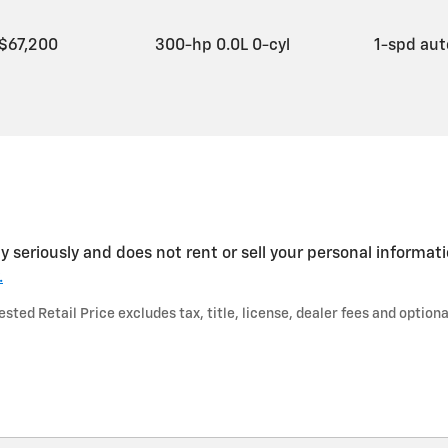
$67,200
300-hp 0.0L 0-cyl
1-spd au
y seriously and does not rent or sell your personal informati
.
ted Retail Price excludes tax, title, license, dealer fees and optiona