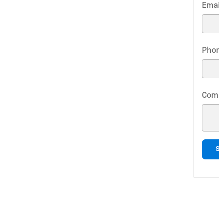
Emai
Pho
Com