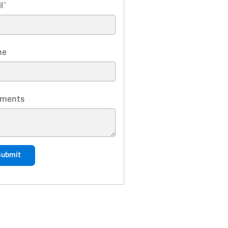
l
*
ne
ments
Submit