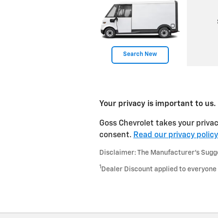
Search New
Your privacy is important to us.
Goss Chevrolet takes your privac
consent.
Read our privacy policy
Disclaimer: The Manufacturer’s Sugges
1
Dealer Discount applied to everyone