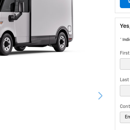
Yes
* Ind
Firs
Las
Cont