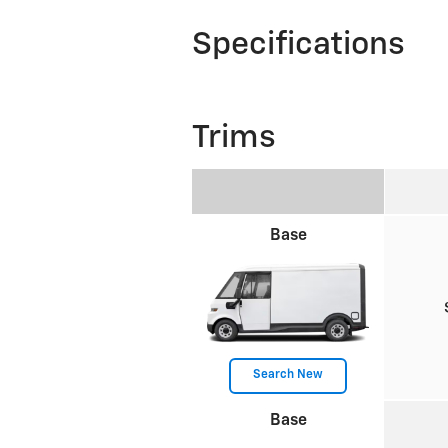
Specifications
Trims
Base
Search New
Base