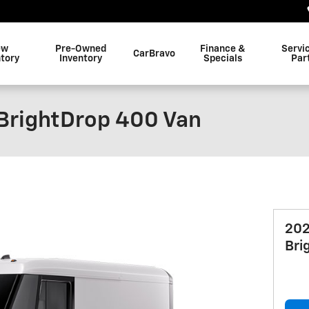
ew
Pre-Owned
Finance &
Servi
CarBravo
ntory
Inventory
Specials
Par
BrightDrop 400 Van
202
Bri