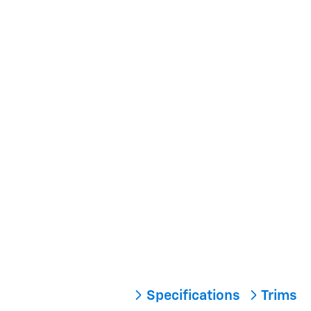
Specifications
Trims