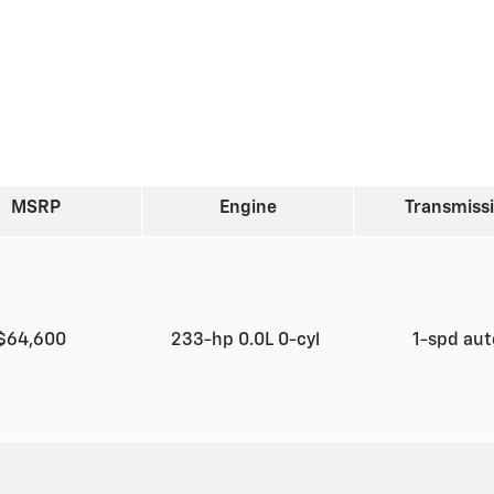
MSRP
Engine
Transmiss
$64,600
233-hp 0.0L 0-cyl
1-spd au