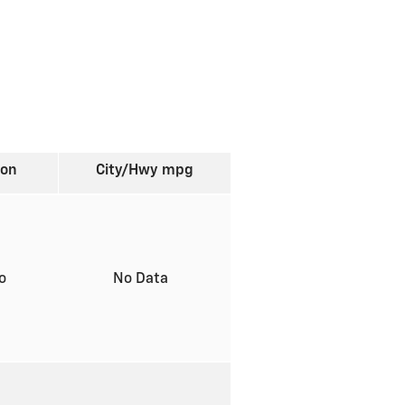
ion
City/Hwy
mpg
to
No Data