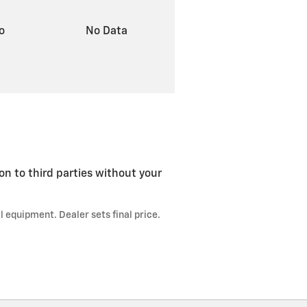
to
No Data
on to third parties without your
l equipment. Dealer sets final price.