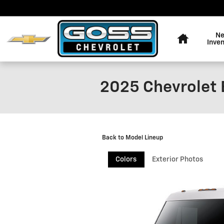
Skip to main content
Home
N
Inve
2025 Chevrolet 
Back to Model Lineup
Colors
Exterior Photos