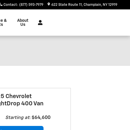
Contact
:
(877) 593-7979
622 State Route 11
Champlain
,
NY
12919
ce &
About
ts
Us
5 Chevrolet
ghtDrop 400 Van
Starting at
:
$64,600