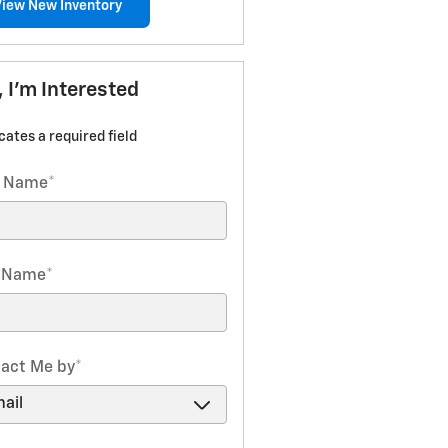
View New Inventory
, I'm Interested
icates a required field
t Name
*
t Name
*
act Me by
*