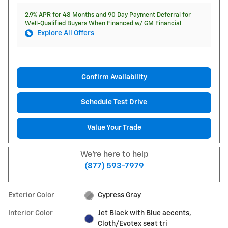
2.9% APR for 48 Months and 90 Day Payment Deferral for
Well-Qualified Buyers When Financed w/ GM Financial
Explore All Offers
Confirm Availability
Schedule Test Drive
Value Your Trade
We're here to help
(877) 593-7979
Exterior Color
Cypress Gray
Interior Color
Jet Black with Blue accents,
Cloth/Evotex seat tri