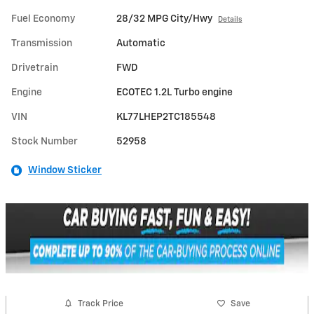
Fuel Economy
28/32 MPG City/Hwy
Details
Transmission
Automatic
Drivetrain
FWD
Engine
ECOTEC 1.2L Turbo engine
VIN
KL77LHEP2TC185548
Stock Number
52958
Window Sticker
Track Price
Save