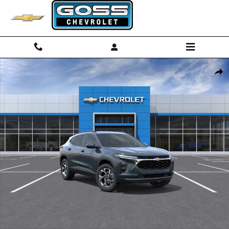
Skip to main content
New 2026 Chevrolet Trax LT SUV Photo 1 of 30
Shar