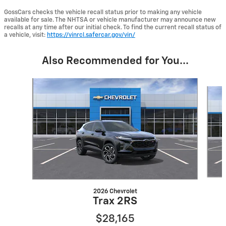
GossCars checks the vehicle recall status prior to making any vehicle
available for sale. The NHTSA or vehicle manufacturer may announce new
recalls at any time after our initial check. To find the current recall status of
a vehicle, visit:
https://vinrcl.safercar.gov/vin/
Also Recommended for You...
Slide 1 of 6
2026 Chevrolet
Trax 2RS
$28,165