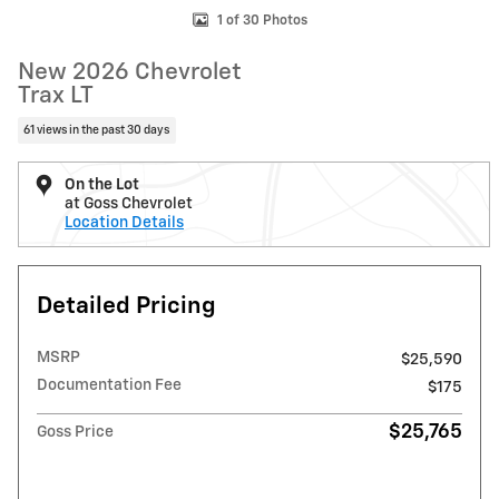
1 of 30 Photos
New 2026 Chevrolet
Trax LT
61 views in the past 30 days
On the Lot
at Goss Chevrolet
Location Details
Detailed Pricing
MSRP
$25,590
Documentation Fee
$175
$25,765
Goss Price