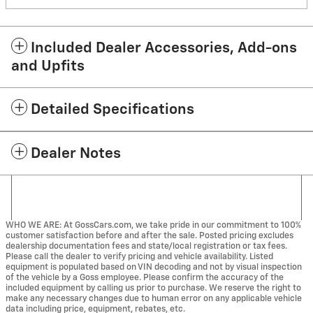
Included Dealer Accessories, Add-ons
and Upfits
Detailed Specifications
Dealer Notes
WHO WE ARE: At GossCars.com, we take pride in our commitment to 100%
customer satisfaction before and after the sale. Posted pricing excludes
dealership documentation fees and state/local registration or tax fees.
Please call the dealer to verify pricing and vehicle availability. Listed
equipment is populated based on VIN decoding and not by visual inspection
of the vehicle by a Goss employee. Please confirm the accuracy of the
included equipment by calling us prior to purchase. We reserve the right to
make any necessary changes due to human error on any applicable vehicle
data including price, equipment, rebates, etc.